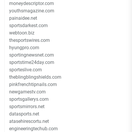
moneydescriptor.com
youthsmagazine.com
painaidee.net
sportsdarkest.com
webtoon.biz
thesportswires.com
hyungpro.com
sportingnewsnet.com
sportstime24day.com
sporteslive.com
theblingblingshields.com
pinkfrenchtipnails.com
newgamestv.com
sportsgallerys.com
sportsmirrors.net
datasports.net
atasehirescortu.net
engineeringtechub.com