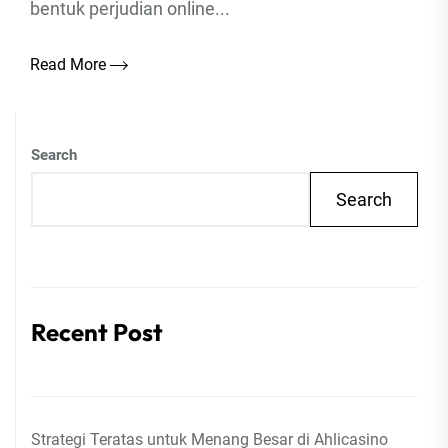
bentuk perjudian online...
Read More
Search
Search
Recent Post
Strategi Teratas untuk Menang Besar di Ahlicasino