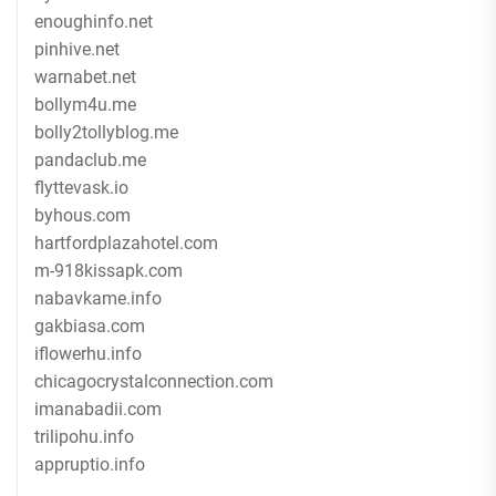
enoughinfo.net
pinhive.net
warnabet.net
bollym4u.me
bolly2tollyblog.me
pandaclub.me
flyttevask.io
byhous.com
hartfordplazahotel.com
m-918kissapk.com
nabavkame.info
gakbiasa.com
iflowerhu.info
chicagocrystalconnection.com
imanabadii.com
trilipohu.info
appruptio.info