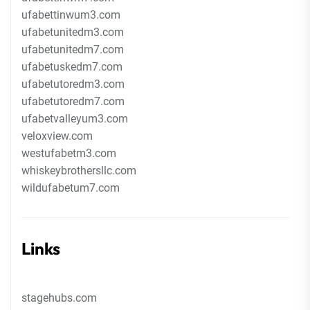
ufabettinwum3.com
ufabetunitedm3.com
ufabetunitedm7.com
ufabetuskedm7.com
ufabetutoredm3.com
ufabetutoredm7.com
ufabetvalleyum3.com
veloxview.com
westufabetm3.com
whiskeybrothersllc.com
wildufabetum7.com
Links
stagehubs.com