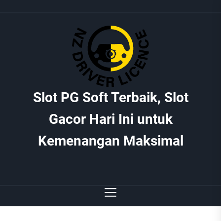
Skip
to
the
content
Slot
Slot PG Soft Terbaik, Slot
PG
Gacor Hari Ini untuk
Soft
Terbaik,
Kemenangan Maksimal
Slot
Gacor
Hari
Ini
untuk
Kemenangan