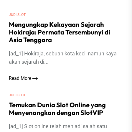
Maksimal
JUDI SLOT
Mengungkap Kekayaan Sejarah
Hokiraja: Permata Tersembunyi di
Asia Tenggara
[ad_1] Hokiraja, sebuah kota kecil namun kaya
akan sejarah di...
Read More
JUDI SLOT
Temukan Dunia Slot Online yang
Menyenangkan dengan SlotVIP
[ad_1] Slot online telah menjadi salah satu