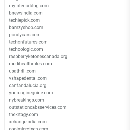
myinteriorblog.com
bnewsindia.com
techiepick.com
bamzyshop.com
pondycars.com
techonfutures.com
techoologic.com
raspberryketonescanada.org
medihealthrules.com
usathrill.com
vshapedental.com
canfandalucia.org
yourengineguide.com
nybreakings.com
outstationcabsservices.com
thekrtagy.com
xchangeindia.com
coolmicrotech.com