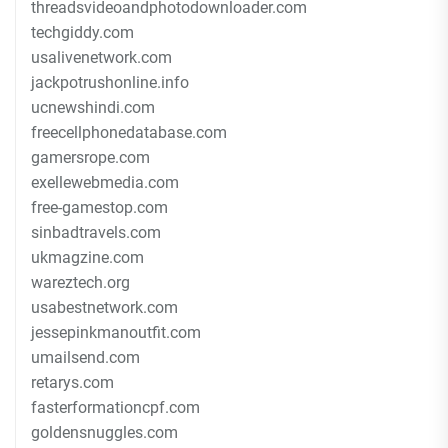
threadsvideoandphotodownloader.com
techgiddy.com
usalivenetwork.com
jackpotrushonline.info
ucnewshindi.com
freecellphonedatabase.com
gamersrope.com
exellewebmedia.com
free-gamestop.com
sinbadtravels.com
ukmagzine.com
wareztech.org
usabestnetwork.com
jessepinkmanoutfit.com
umailsend.com
retarys.com
fasterformationcpf.com
goldensnuggles.com