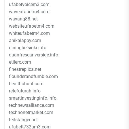
ufabetvoicem3.com
waveufabetm4.com
wayang88.net
websiteufabetm4.com
whiteufabetm4.com
anikalappy.com
dininghelsinki.info
duanfrescariverside.info
etilerx.com
finestreplica.net
flounderandfumble.com
healthohunt.com
retefuturah.info
smartinvestinginfo.info
technewsalliance.com
technonetmarket.com
tedstanger.net
ufabett732um3.com