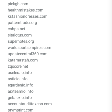
pickgb.com
healthmistakes.com
ksfashiondresses.com
patterntrader.org
cnhpa.net
sitalotus.com
supernotes.org
worldsportsempires.com
updatecentral360.com
katamastah.com
zqscore.net
aseleraio.info
asticio.info
egardenio.info
arxteamio.info
getalexio.info
accountaudittaxcon.com
prymprint.com