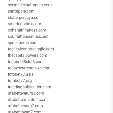
sexmedicineformen.com
shiftripple.com
slotterpercaya.co
smartcoolbox.com
sohanjitfinances.com
soulfulhousemusic.net
sparklooms.com
tacticalcontractingllc.com
thecapitalpowers.com
tobabet88slot3.com
todayscurrentnews.com
totobet77.asia
totobet77.org
trendingpublication.com
ufabettererum3.com
ufabettermentm4.com
ufabettersum7.com
ufabettinwm7.com