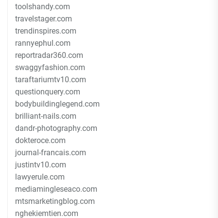
toolshandy.com
travelstager.com
trendinspires.com
rannyephul.com
reportradar360.com
swaggyfashion.com
taraftariumtv10.com
questionquery.com
bodybuildinglegend.com
brilliant-nails.com
dandr-photography.com
dokteroce.com
journal-francais.com
justintv10.com
lawyerule.com
mediamingleseaco.com
mtsmarketingblog.com
nghekiemtien.com