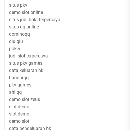
situs pkv
demo slot online
situs judi bola terpercaya
situs qq online
dominoqq
qiu qiu
poker
judi slot terpercaya
situs pkv games
data keluaran hk
bandarqq
pkv games
ahliqq
demo slot zeus
slot demo
slot demo
demo slot
data pengeluaran hk