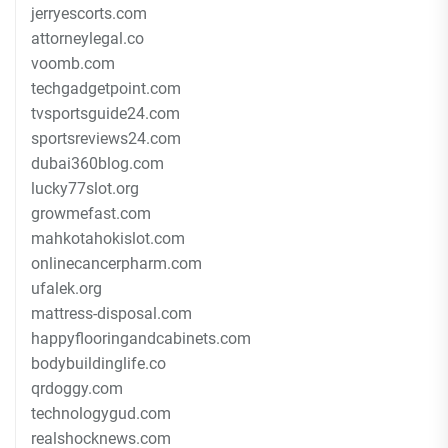
jerryescorts.com
attorneylegal.co
voomb.com
techgadgetpoint.com
tvsportsguide24.com
sportsreviews24.com
dubai360blog.com
lucky77slot.org
growmefast.com
mahkotahokislot.com
onlinecancerpharm.com
ufalek.org
mattress-disposal.com
happyflooringandcabinets.com
bodybuildinglife.co
qrdoggy.com
technologygud.com
realshocknews.com