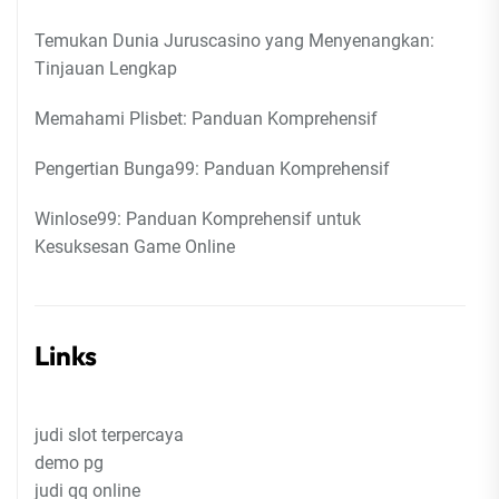
Temukan Dunia Juruscasino yang Menyenangkan:
Tinjauan Lengkap
Memahami Plisbet: Panduan Komprehensif
Pengertian Bunga99: Panduan Komprehensif
Winlose99: Panduan Komprehensif untuk
Kesuksesan Game Online
Links
judi slot terpercaya
demo pg
judi qq online