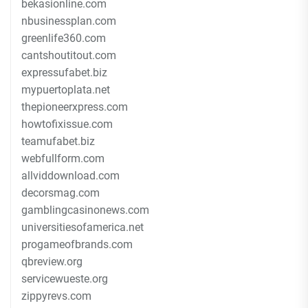
bekasionline.com
nbusinessplan.com
greenlife360.com
cantshoutitout.com
expressufabet.biz
mypuertoplata.net
thepioneerxpress.com
howtofixissue.com
teamufabet.biz
webfullform.com
allviddownload.com
decorsmag.com
gamblingcasinonews.com
universitiesofamerica.net
progameofbrands.com
qbreview.org
servicewueste.org
zippyrevs.com