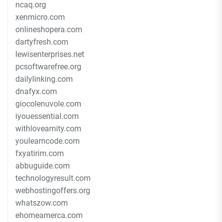
ncaq.org
xenmicro.com
onlineshopera.com
dartyfresh.com
lewisenterprises.net
pcsoftwarefree.org
dailylinking.com
dnafyx.com
giocolenuvole.com
iyouessential.com
withloveamity.com
youlearncode.com
fxyatirim.com
abbuguide.com
technologyresult.com
webhostingoffers.org
whatszow.com
ehomeamerca.com