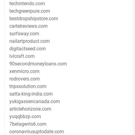
techintendo.com
techgreenpure.com
bestdropshipstore.com
cartelreviews.com
surfsway.com
nailartproduct.com
digitactseed.com
lvlcraft.com
90secondmoneyloans.com
xenmicro.com
rodrovers.com
tripssolution.com
satta-king-india.com
yukigassencanada.com
articlehorizone.com
yuqqbbzp.com
7betagents6.com
coronavirusuptodate.com