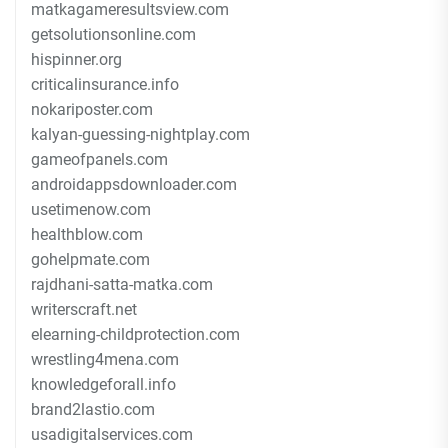
matkagameresultsview.com
getsolutionsonline.com
hispinner.org
criticalinsurance.info
nokariposter.com
kalyan-guessing-nightplay.com
gameofpanels.com
androidappsdownloader.com
usetimenow.com
healthblow.com
gohelpmate.com
rajdhani-satta-matka.com
writerscraft.net
elearning-childprotection.com
wrestling4mena.com
knowledgeforall.info
brand2lastio.com
usadigitalservices.com