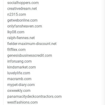
socialhoppers.com
creativedream.net
n2315.com
getwebonline.com
onlyfansheaven.com
lky08.com
ralph-fiennes.net
fielder-maximum-discount.net
fitfllex.com
genesisbusinesscredit.com
inforuang.com
kindsmarket.com
luvelylife.com
macramb.com
mypet-diary.com
oxweekly.com
panamacitydeckcontractors.com
westfashions.com