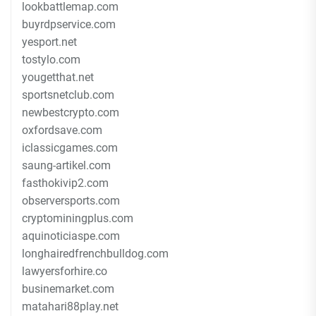
lookbattlemap.com
buyrdpservice.com
yesport.net
tostylo.com
yougetthat.net
sportsnetclub.com
newbestcrypto.com
oxfordsave.com
iclassicgames.com
saung-artikel.com
fasthokivip2.com
observersports.com
cryptominingplus.com
aquinoticiaspe.com
longhairedfrenchbulldog.com
lawyersforhire.co
businemarket.com
matahari88play.net