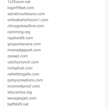
1x2forum.net
login99bet.com
secretcourtesans.com
onlinebahisforum1.com
chicagoheadline.com
camming.org
rajalion88.com
goupuntacana.com
riversedgepark.com
zaseez.com
catchycrunch.com
nofaphub.com
nefertitingalls.com
patsyscreations.com
income4proof.com
educaritas.org
lensajelajah.com
betflik09.net