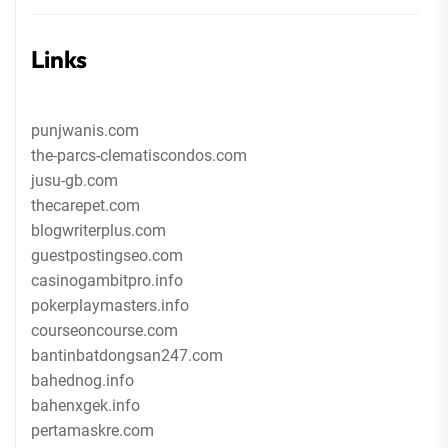
Links
punjwanis.com
the-parcs-clematiscondos.com
jusu-gb.com
thecarepet.com
blogwriterplus.com
guestpostingseo.com
casinogambitpro.info
pokerplaymasters.info
courseoncourse.com
bantinbatdongsan247.com
bahednog.info
bahenxgek.info
pertamaskre.com