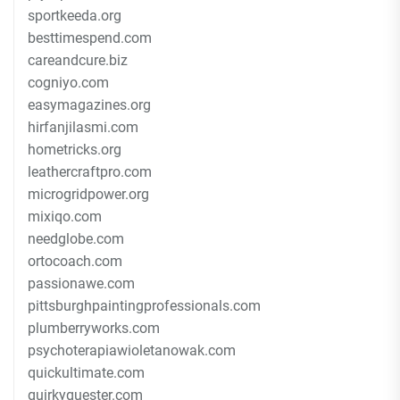
sportkeeda.org
besttimespend.com
careandcure.biz
cogniyo.com
easymagazines.org
hirfanjilasmi.com
hometricks.org
leathercraftpro.com
microgridpower.org
mixiqo.com
needglobe.com
ortocoach.com
passionawe.com
pittsburghpaintingprofessionals.com
plumberryworks.com
psychoterapiawioletanowak.com
quickultimate.com
quirkyquester.com