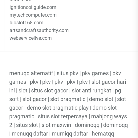
ignitioncoilguide.com
mytechcomputer.com
bioslot168.com
artsandcraftsauthority.com
webservicelive.com
menuqq alternatif
|
situs pkv
|
pkv games
|
pkv
games
|
pkv
|
pkv
|
pkv
|
pkv
|
pkv
|
slot gacor hari
ini
|
slot
|
situs slot gacor
|
slot anti rungkat
|
pg
soft
|
slot gacor
|
slot pragmatic
|
demo slot
|
slot
gacor
|
demo slot pragmatic play
|
demo slot
pragmatic
|
situs slot terpercaya
|
mahjong ways
2
|
situs slot
|
slot maxwin
|
dominoqq
|
dominoqq
|
menuqq daftar
|
murniqq daftar
|
hematqq