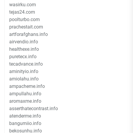
wasirku.com
tejas24.com
poolturbo.com
prachestait.com
artforafghans.info
airvendio.info
healthexe.info
puretecx.info
tecadvance.info
aminityio.info
amiolahu.info
ampacheme.info
ampullahu.info
aromaxme.info
asserthatecontrast.info
atenderme.info
bangumiio.info
bekosunhu.info