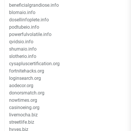
beneficialgrandiose.info
blomaio.info
dosellinfoplete.info
podtubeio.info
powerfulvolatile.info
qvidsio.info
shumaio.info
slotherio.info
cysapluscertification.org
fortnitehacks.org
loginsearch.org
aodecor.org
donorsmatch.org
nowtimes.org
casinoeing.org
livemocha.biz
streetlife.biz
hyves.biz