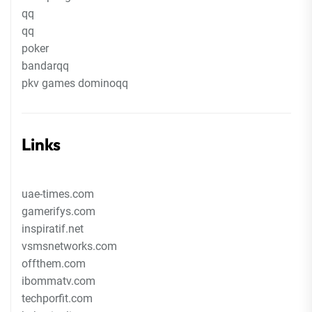
qq
qq
poker
bandarqq
pkv games dominoqq
Links
uae-times.com
gamerifys.com
inspiratif.net
vsmsnetworks.com
offthem.com
ibommatv.com
techporfit.com