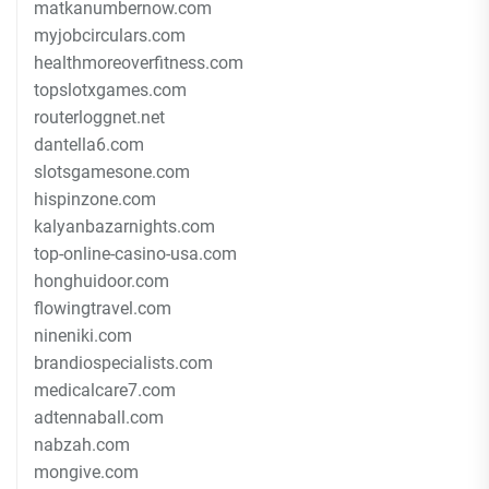
matkanumbernow.com
myjobcirculars.com
healthmoreoverfitness.com
topslotxgames.com
routerloggnet.net
dantella6.com
slotsgamesone.com
hispinzone.com
kalyanbazarnights.com
top-online-casino-usa.com
honghuidoor.com
flowingtravel.com
nineniki.com
brandiospecialists.com
medicalcare7.com
adtennaball.com
nabzah.com
mongive.com