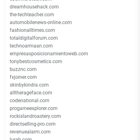
dreamhousehack.com
the-techteacher.com
automobilenews-online.com
fashionalltimes.com
totaldigitalforum.com
technoarmaan.com
empresasposicionamientoweb.com
tonybestcosmetics.com
buzznc.com
fxjoiner.com
skinbykindra.com
alltherageface.com
codenational.com
progameexplorer.com
rockislandroastery.com
directselling-pro.com
revenuealarm.com
lurab.com