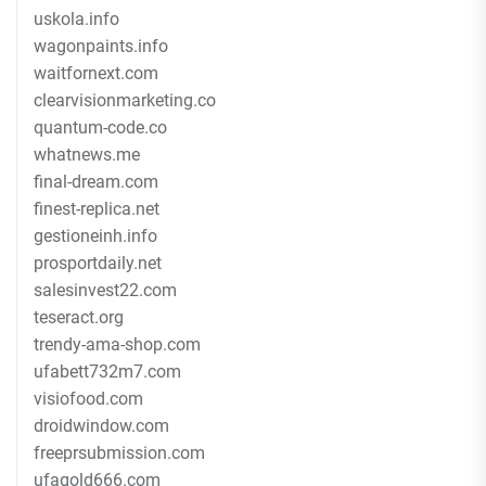
uskola.info
wagonpaints.info
waitfornext.com
clearvisionmarketing.co
quantum-code.co
whatnews.me
final-dream.com
finest-replica.net
gestioneinh.info
prosportdaily.net
salesinvest22.com
teseract.org
trendy-ama-shop.com
ufabett732m7.com
visiofood.com
droidwindow.com
freeprsubmission.com
ufagold666.com