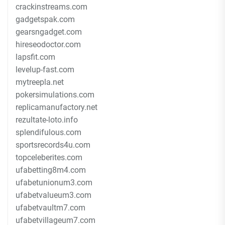
crackinstreams.com
gadgetspak.com
gearsngadget.com
hireseodoctor.com
lapsfit.com
levelup-fast.com
mytreepla.net
pokersimulations.com
replicamanufactory.net
rezultate-loto.info
splendifulous.com
sportsrecords4u.com
topceleberites.com
ufabetting8m4.com
ufabetunionum3.com
ufabetvalueum3.com
ufabetvaultm7.com
ufabetvillageum7.com