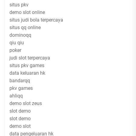
situs pkv
demo slot online
situs judi bola terpercaya
situs qq online
dominoqq
qiu qiu
poker
judi slot terpercaya
situs pkv games
data keluaran hk
bandarqq
pkv games
ahliqq
demo slot zeus
slot demo
slot demo
demo slot
data pengeluaran hk