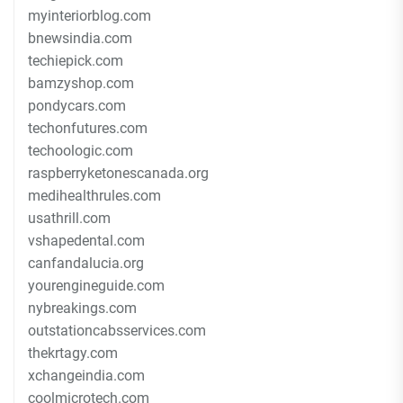
myinteriorblog.com
bnewsindia.com
techiepick.com
bamzyshop.com
pondycars.com
techonfutures.com
techoologic.com
raspberryketonescanada.org
medihealthrules.com
usathrill.com
vshapedental.com
canfandalucia.org
yourengineguide.com
nybreakings.com
outstationcabsservices.com
thekrtagy.com
xchangeindia.com
coolmicrotech.com