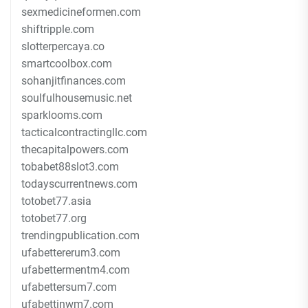
sexmedicineformen.com
shiftripple.com
slotterpercaya.co
smartcoolbox.com
sohanjitfinances.com
soulfulhousemusic.net
sparklooms.com
tacticalcontractingllc.com
thecapitalpowers.com
tobabet88slot3.com
todayscurrentnews.com
totobet77.asia
totobet77.org
trendingpublication.com
ufabettererum3.com
ufabettermentm4.com
ufabettersum7.com
ufabettinwm7.com