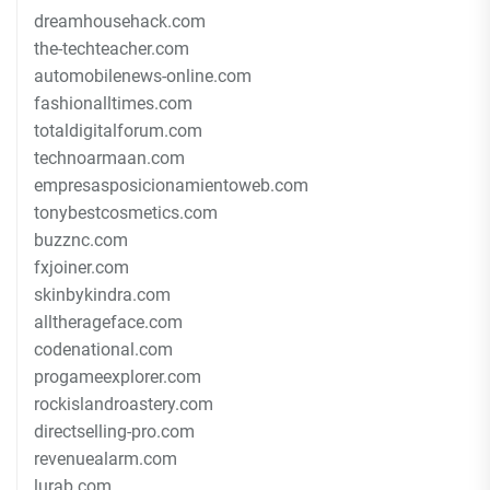
dreamhousehack.com
the-techteacher.com
automobilenews-online.com
fashionalltimes.com
totaldigitalforum.com
technoarmaan.com
empresasposicionamientoweb.com
tonybestcosmetics.com
buzznc.com
fxjoiner.com
skinbykindra.com
alltherageface.com
codenational.com
progameexplorer.com
rockislandroastery.com
directselling-pro.com
revenuealarm.com
lurab.com