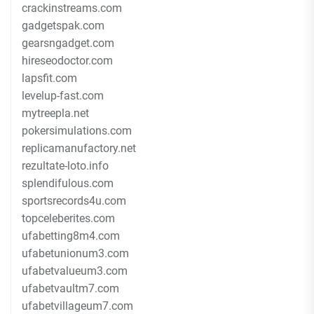
crackinstreams.com
gadgetspak.com
gearsngadget.com
hireseodoctor.com
lapsfit.com
levelup-fast.com
mytreepla.net
pokersimulations.com
replicamanufactory.net
rezultate-loto.info
splendifulous.com
sportsrecords4u.com
topceleberites.com
ufabetting8m4.com
ufabetunionum3.com
ufabetvalueum3.com
ufabetvaultm7.com
ufabetvillageum7.com