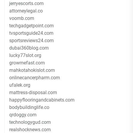
jerryescorts.com
attorneylegal.co
voomb.com
techgadgetpoint.com
tvsportsguide24.com
sportsreviews24.com
dubai360blog.com
lucky77slot.org
growmefast.com
mahkotahokislot.com
onlinecancerpharm.com
ufalek.org
mattress-disposal.com
happyflooringandcabinets.com
bodybuildinglife.co
qrdoggy.com
technologygud.com
realshocknews.com