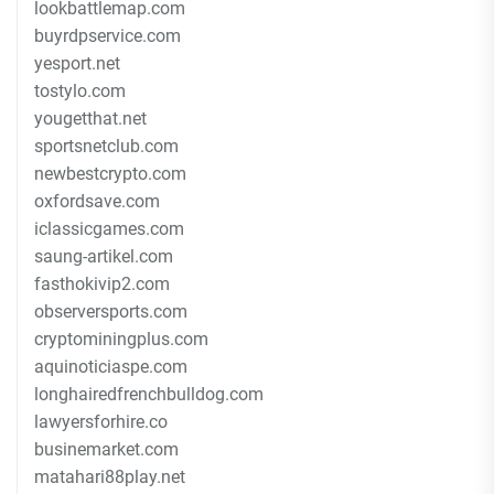
lookbattlemap.com
buyrdpservice.com
yesport.net
tostylo.com
yougetthat.net
sportsnetclub.com
newbestcrypto.com
oxfordsave.com
iclassicgames.com
saung-artikel.com
fasthokivip2.com
observersports.com
cryptominingplus.com
aquinoticiaspe.com
longhairedfrenchbulldog.com
lawyersforhire.co
businemarket.com
matahari88play.net