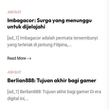
Maksimal
JUDI SLOT
Imbagacor: Surga yang menunggu
untuk dijelajahi
[ad_1] Imbagacor adalah permata tersembunyi
yang terletak di jantung Filipina,...
Read More
JUDI SLOT
Berlian888: Tujuan akhir bagi gamer
[ad_1] Berlian888: Tujuan akhir bagi gamer Di era
digital ini,...