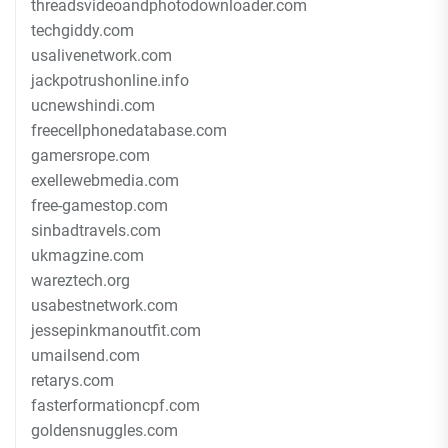
threadsvideoandphotodownloader.com
techgiddy.com
usalivenetwork.com
jackpotrushonline.info
ucnewshindi.com
freecellphonedatabase.com
gamersrope.com
exellewebmedia.com
free-gamestop.com
sinbadtravels.com
ukmagzine.com
wareztech.org
usabestnetwork.com
jessepinkmanoutfit.com
umailsend.com
retarys.com
fasterformationcpf.com
goldensnuggles.com