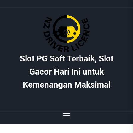
Skip
to
the
content
Slot
Slot PG Soft Terbaik, Slot
PG
Gacor Hari Ini untuk
Soft
Terbaik,
Kemenangan Maksimal
Slot
Gacor
Hari
Ini
untuk
Kemenangan