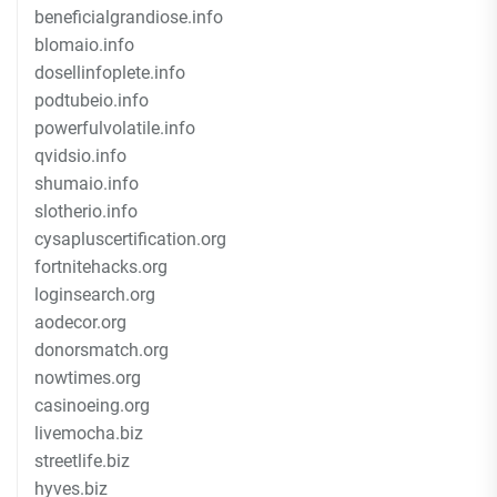
beneficialgrandiose.info
blomaio.info
dosellinfoplete.info
podtubeio.info
powerfulvolatile.info
qvidsio.info
shumaio.info
slotherio.info
cysapluscertification.org
fortnitehacks.org
loginsearch.org
aodecor.org
donorsmatch.org
nowtimes.org
casinoeing.org
livemocha.biz
streetlife.biz
hyves.biz