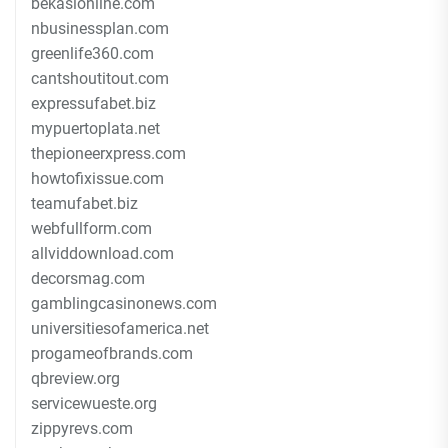
bekasionline.com
nbusinessplan.com
greenlife360.com
cantshoutitout.com
expressufabet.biz
mypuertoplata.net
thepioneerxpress.com
howtofixissue.com
teamufabet.biz
webfullform.com
allviddownload.com
decorsmag.com
gamblingcasinonews.com
universitiesofamerica.net
progameofbrands.com
qbreview.org
servicewueste.org
zippyrevs.com