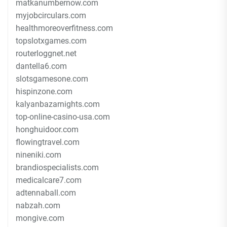
matkanumbernow.com
myjobcirculars.com
healthmoreoverfitness.com
topslotxgames.com
routerloggnet.net
dantella6.com
slotsgamesone.com
hispinzone.com
kalyanbazarnights.com
top-online-casino-usa.com
honghuidoor.com
flowingtravel.com
nineniki.com
brandiospecialists.com
medicalcare7.com
adtennaball.com
nabzah.com
mongive.com