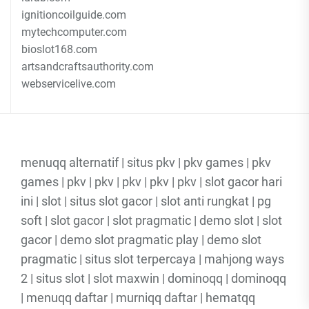
ignitioncoilguide.com
mytechcomputer.com
bioslot168.com
artsandcraftsauthority.com
webservicelive.com
menuqq alternatif
|
situs pkv
|
pkv games
|
pkv
games
|
pkv
|
pkv
|
pkv
|
pkv
|
pkv
|
slot gacor hari
ini
|
slot
|
situs slot gacor
|
slot anti rungkat
|
pg
soft
|
slot gacor
|
slot pragmatic
|
demo slot
|
slot
gacor
|
demo slot pragmatic play
|
demo slot
pragmatic
|
situs slot terpercaya
|
mahjong ways
2
|
situs slot
|
slot maxwin
|
dominoqq
|
dominoqq
|
menuqq daftar
|
murniqq daftar
|
hematqq