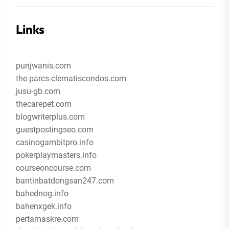
Links
punjwanis.com
the-parcs-clematiscondos.com
jusu-gb.com
thecarepet.com
blogwriterplus.com
guestpostingseo.com
casinogambitpro.info
pokerplaymasters.info
courseoncourse.com
bantinbatdongsan247.com
bahednog.info
bahenxgek.info
pertamaskre.com