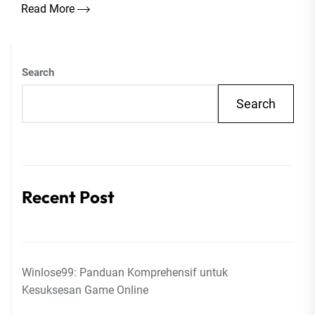
Read More
Search
Search
Recent Post
Winlose99: Panduan Komprehensif untuk
Kesuksesan Game Online