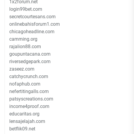
1x2forum.net
login99bet.com
secretcourtesans.com
onlinebahisforum1.com
chicagoheadline.com
camming.org
rajalion88.com
goupuntacana.com
riversedgepark.com
zaseez.com
catchycrunch.com
nofaphub.com
nefertitingalls.com
patsyscreations.com
income4proof.com
educaritas.org
lensajelajah.com
betflik09.net