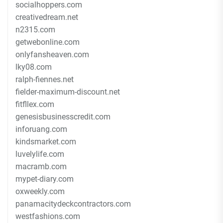
socialhoppers.com
creativedream.net
n2315.com
getwebonline.com
onlyfansheaven.com
lky08.com
ralph-fiennes.net
fielder-maximum-discount.net
fitfllex.com
genesisbusinesscredit.com
inforuang.com
kindsmarket.com
luvelylife.com
macramb.com
mypet-diary.com
oxweekly.com
panamacitydeckcontractors.com
westfashions.com