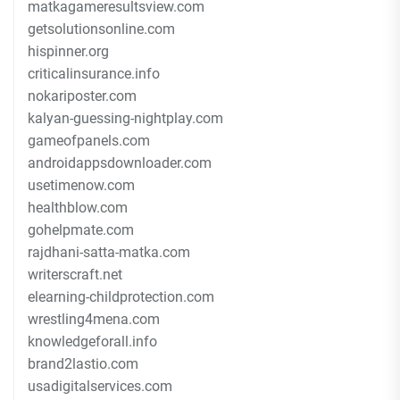
matkagameresultsview.com
getsolutionsonline.com
hispinner.org
criticalinsurance.info
nokariposter.com
kalyan-guessing-nightplay.com
gameofpanels.com
androidappsdownloader.com
usetimenow.com
healthblow.com
gohelpmate.com
rajdhani-satta-matka.com
writerscraft.net
elearning-childprotection.com
wrestling4mena.com
knowledgeforall.info
brand2lastio.com
usadigitalservices.com