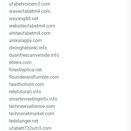
ufabetvoicem3.com
waveufabetm4.com
wayang88.net
websiteufabetm4.com
whiteufabetm4.com
anikalappy.com
dininghelsinki.info
duanfrescariverside.info
etilerx.com
finestreplica.net
flounderandfumble.com
healthohunt.com
retefuturah.info
smartinvestinginfo.info
technewsalliance.com
technonetmarket.com
tedstanger.net
ufabett732um3.com