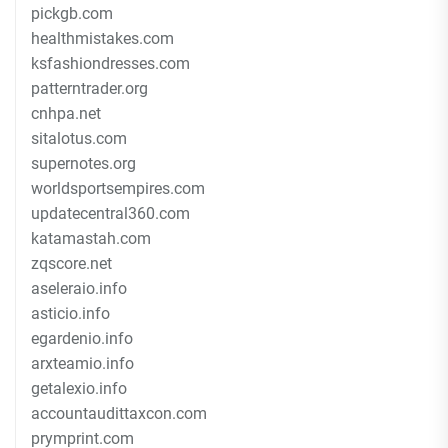
pickgb.com
healthmistakes.com
ksfashiondresses.com
patterntrader.org
cnhpa.net
sitalotus.com
supernotes.org
worldsportsempires.com
updatecentral360.com
katamastah.com
zqscore.net
aseleraio.info
asticio.info
egardenio.info
arxteamio.info
getalexio.info
accountaudittaxcon.com
prymprint.com