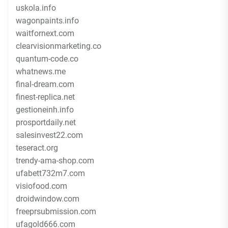
uskola.info
wagonpaints.info
waitfornext.com
clearvisionmarketing.co
quantum-code.co
whatnews.me
final-dream.com
finest-replica.net
gestioneinh.info
prosportdaily.net
salesinvest22.com
teseract.org
trendy-ama-shop.com
ufabett732m7.com
visiofood.com
droidwindow.com
freeprsubmission.com
ufagold666.com