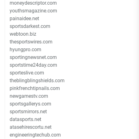
moneydescriptor.com
youthsmagazine.com
painaidee.net
sportsdarkest.com
webtoon.biz
thesportswires.com
hyungpro.com
sportingnewsnet.com
sportstime24day.com
sporteslive.com
theblingblingshields.com
pinkfrenchtipnails.com
newgamestv.com
sportsgallerys.com
sportsmirrors.net
datasports.net
atasehirescortu.net
engineeringtechub.com