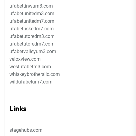
ufabettinwum3.com
ufabetunitedm3.com
ufabetunitedm7.com
ufabetuskedm7.com
ufabetutoredm3.com
ufabetutoredm7.com
ufabetvalleyum3.com
veloxview.com
westufabetm3.com
whiskeybrothersllc.com
wildufabetum7.com
Links
stagehubs.com