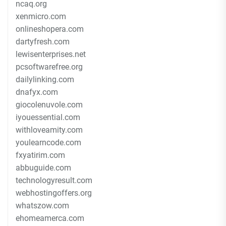
ncaq.org
xenmicro.com
onlineshopera.com
dartyfresh.com
lewisenterprises.net
pcsoftwarefree.org
dailylinking.com
dnafyx.com
giocolenuvole.com
iyouessential.com
withloveamity.com
youlearncode.com
fxyatirim.com
abbuguide.com
technologyresult.com
webhostingoffers.org
whatszow.com
ehomeamerca.com