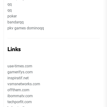
qq
qq
poker
bandarqq
pkv games dominoqq
Links
uae-times.com
gamerifys.com
inspiratif.net
vsmsnetworks.com
offthem.com
ibommatv.com
techporfit.com