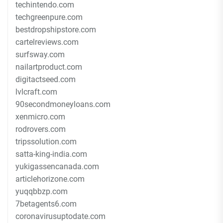
techintendo.com
techgreenpure.com
bestdropshipstore.com
cartelreviews.com
surfsway.com
nailartproduct.com
digitactseed.com
lvlcraft.com
90secondmoneyloans.com
xenmicro.com
rodrovers.com
tripssolution.com
satta-king-india.com
yukigassencanada.com
articlehorizone.com
yuqqbbzp.com
7betagents6.com
coronavirusuptodate.com