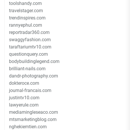
toolshandy.com
travelstager.com
trendinspires.com
rannyephul.com
reportradar360.com
swaggyfashion.com
taraftariumtv10.com
questionquery.com
bodybuildinglegend.com
brilliant-nails.com
dandr-photography.com
dokteroce.com
journal-francais.com
justintv10.com
lawyerule.com
mediamingleseaco.com
mtsmarketingblog.com
nghekiemtien.com