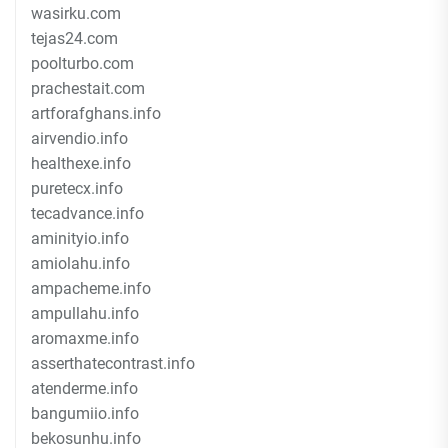
wasirku.com
tejas24.com
poolturbo.com
prachestait.com
artforafghans.info
airvendio.info
healthexe.info
puretecx.info
tecadvance.info
aminityio.info
amiolahu.info
ampacheme.info
ampullahu.info
aromaxme.info
asserthatecontrast.info
atenderme.info
bangumiio.info
bekosunhu.info