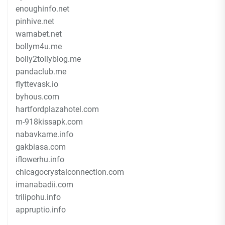
enoughinfo.net
pinhive.net
warnabet.net
bollym4u.me
bolly2tollyblog.me
pandaclub.me
flyttevask.io
byhous.com
hartfordplazahotel.com
m-918kissapk.com
nabavkame.info
gakbiasa.com
iflowerhu.info
chicagocrystalconnection.com
imanabadii.com
trilipohu.info
appruptio.info