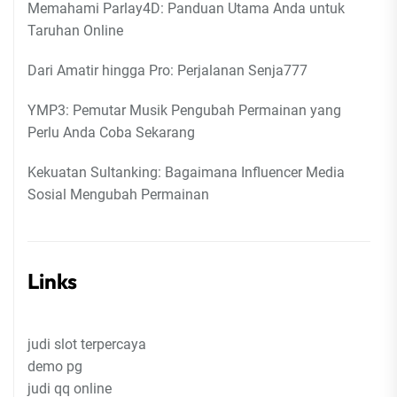
Memahami Parlay4D: Panduan Utama Anda untuk
Taruhan Online
Dari Amatir hingga Pro: Perjalanan Senja777
YMP3: Pemutar Musik Pengubah Permainan yang
Perlu Anda Coba Sekarang
Kekuatan Sultanking: Bagaimana Influencer Media
Sosial Mengubah Permainan
Links
judi slot terpercaya
demo pg
judi qq online