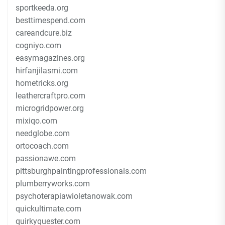
sportkeeda.org
besttimespend.com
careandcure.biz
cogniyo.com
easymagazines.org
hirfanjilasmi.com
hometricks.org
leathercraftpro.com
microgridpower.org
mixiqo.com
needglobe.com
ortocoach.com
passionawe.com
pittsburghpaintingprofessionals.com
plumberryworks.com
psychoterapiawioletanowak.com
quickultimate.com
quirkyquester.com