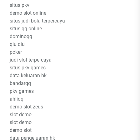
situs pkv
demo slot online
situs judi bola terpercaya
situs qq online
dominoqq
qiu qiu
poker
judi slot terpercaya
situs pkv games
data keluaran hk
bandarqq
pkv games
ahliqq
demo slot zeus
slot demo
slot demo
demo slot
data pengeluaran hk