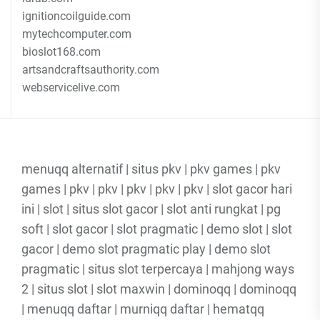
ignitioncoilguide.com
mytechcomputer.com
bioslot168.com
artsandcraftsauthority.com
webservicelive.com
menuqq alternatif
|
situs pkv
|
pkv games
|
pkv
games
|
pkv
|
pkv
|
pkv
|
pkv
|
pkv
|
slot gacor hari
ini
|
slot
|
situs slot gacor
|
slot anti rungkat
|
pg
soft
|
slot gacor
|
slot pragmatic
|
demo slot
|
slot
gacor
|
demo slot pragmatic play
|
demo slot
pragmatic
|
situs slot terpercaya
|
mahjong ways
2
|
situs slot
|
slot maxwin
|
dominoqq
|
dominoqq
|
menuqq daftar
|
murniqq daftar
|
hematqq