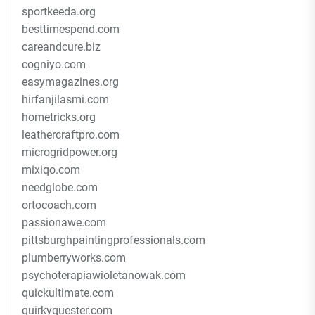
sportkeeda.org
besttimespend.com
careandcure.biz
cogniyo.com
easymagazines.org
hirfanjilasmi.com
hometricks.org
leathercraftpro.com
microgridpower.org
mixiqo.com
needglobe.com
ortocoach.com
passionawe.com
pittsburghpaintingprofessionals.com
plumberryworks.com
psychoterapiawioletanowak.com
quickultimate.com
quirkyquester.com