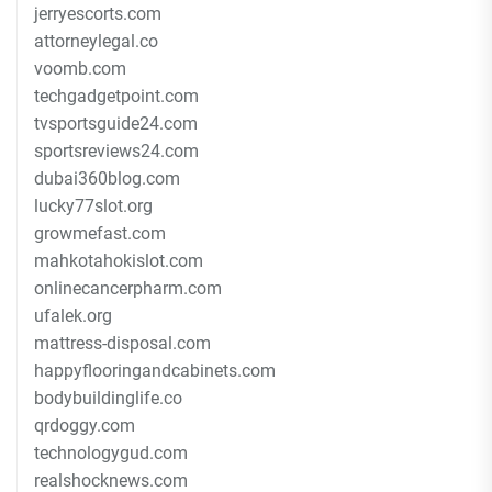
jerryescorts.com
attorneylegal.co
voomb.com
techgadgetpoint.com
tvsportsguide24.com
sportsreviews24.com
dubai360blog.com
lucky77slot.org
growmefast.com
mahkotahokislot.com
onlinecancerpharm.com
ufalek.org
mattress-disposal.com
happyflooringandcabinets.com
bodybuildinglife.co
qrdoggy.com
technologygud.com
realshocknews.com