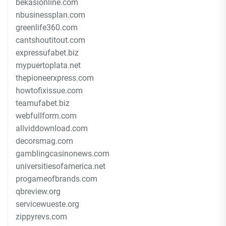
bekasionline.com
nbusinessplan.com
greenlife360.com
cantshoutitout.com
expressufabet.biz
mypuertoplata.net
thepioneerxpress.com
howtofixissue.com
teamufabet.biz
webfullform.com
allviddownload.com
decorsmag.com
gamblingcasinonews.com
universitiesofamerica.net
progameofbrands.com
qbreview.org
servicewueste.org
zippyrevs.com