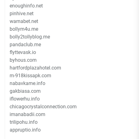
enoughinfo.net
pinhive.net
warnabet.net
bollym4u.me
bolly2tollyblog.me
pandaclub.me
flyttevask.io
byhous.com
hartfordplazahotel.com
m-918kissapk.com
nabavkame.info
gakbiasa.com
iflowerhu.info
chicagocrystalconnection.com
imanabadii.com
trilipohu.info
appruptio.info