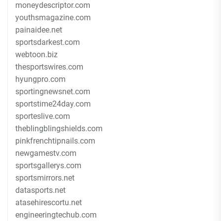
moneydescriptor.com
youthsmagazine.com
painaidee.net
sportsdarkest.com
webtoon.biz
thesportswires.com
hyungpro.com
sportingnewsnet.com
sportstime24day.com
sporteslive.com
theblingblingshields.com
pinkfrenchtipnails.com
newgamestv.com
sportsgallerys.com
sportsmirrors.net
datasports.net
atasehirescortu.net
engineeringtechub.com