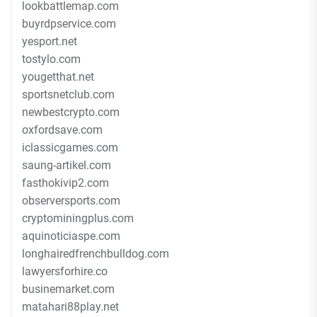
lookbattlemap.com
buyrdpservice.com
yesport.net
tostylo.com
yougetthat.net
sportsnetclub.com
newbestcrypto.com
oxfordsave.com
iclassicgames.com
saung-artikel.com
fasthokivip2.com
observersports.com
cryptominingplus.com
aquinoticiaspe.com
longhairedfrenchbulldog.com
lawyersforhire.co
businemarket.com
matahari88play.net