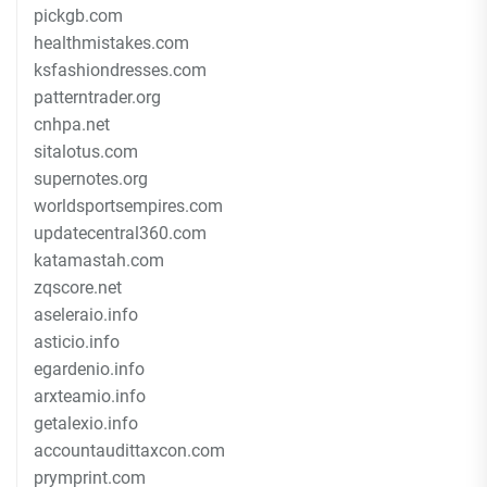
pickgb.com
healthmistakes.com
ksfashiondresses.com
patterntrader.org
cnhpa.net
sitalotus.com
supernotes.org
worldsportsempires.com
updatecentral360.com
katamastah.com
zqscore.net
aseleraio.info
asticio.info
egardenio.info
arxteamio.info
getalexio.info
accountaudittaxcon.com
prymprint.com