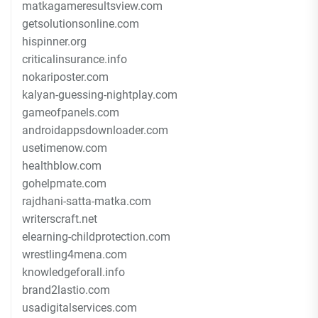
matkagameresultsview.com
getsolutionsonline.com
hispinner.org
criticalinsurance.info
nokariposter.com
kalyan-guessing-nightplay.com
gameofpanels.com
androidappsdownloader.com
usetimenow.com
healthblow.com
gohelpmate.com
rajdhani-satta-matka.com
writerscraft.net
elearning-childprotection.com
wrestling4mena.com
knowledgeforall.info
brand2lastio.com
usadigitalservices.com