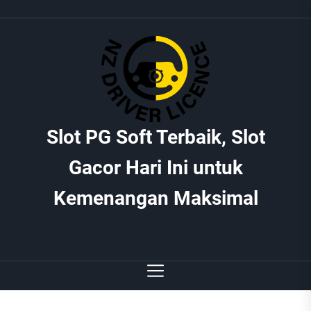
Skip
to
the
content
Slot
Slot PG Soft Terbaik, Slot
PG
Gacor Hari Ini untuk
Soft
Terbaik,
Kemenangan Maksimal
Slot
Gacor
Hari
Ini
untuk
Kemenangan