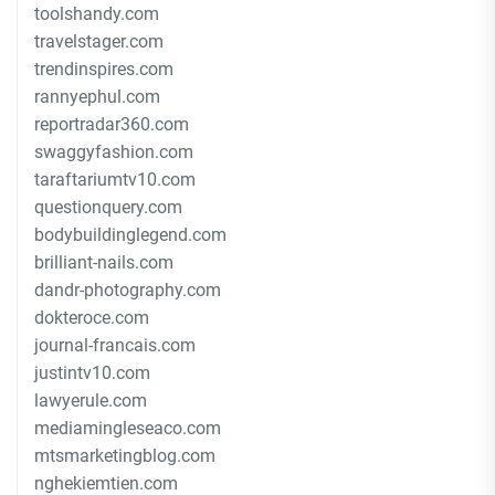
toolshandy.com
travelstager.com
trendinspires.com
rannyephul.com
reportradar360.com
swaggyfashion.com
taraftariumtv10.com
questionquery.com
bodybuildinglegend.com
brilliant-nails.com
dandr-photography.com
dokteroce.com
journal-francais.com
justintv10.com
lawyerule.com
mediamingleseaco.com
mtsmarketingblog.com
nghekiemtien.com