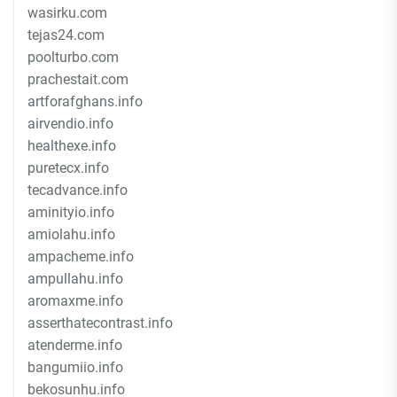
wasirku.com
tejas24.com
poolturbo.com
prachestait.com
artforafghans.info
airvendio.info
healthexe.info
puretecx.info
tecadvance.info
aminityio.info
amiolahu.info
ampacheme.info
ampullahu.info
aromaxme.info
asserthatecontrast.info
atenderme.info
bangumiio.info
bekosunhu.info