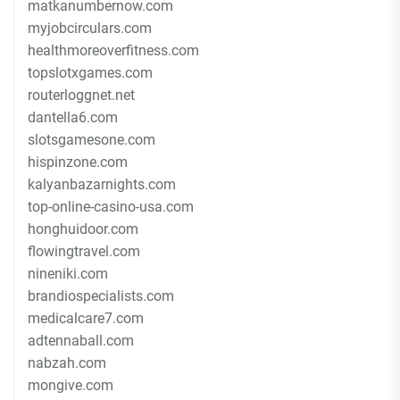
matkanumbernow.com
myjobcirculars.com
healthmoreoverfitness.com
topslotxgames.com
routerloggnet.net
dantella6.com
slotsgamesone.com
hispinzone.com
kalyanbazarnights.com
top-online-casino-usa.com
honghuidoor.com
flowingtravel.com
nineniki.com
brandiospecialists.com
medicalcare7.com
adtennaball.com
nabzah.com
mongive.com