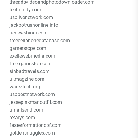
threadsvideoandphotodownloader.com
techgiddy.com
usalivenetwork.com
jackpotrushonline.info
ucnewshindi.com
freecellphonedatabase.com
gamersrope.com
exellewebmedia.com
free-gamestop.com
sinbadtravels.com
ukmagzine.com
wareztech.org
usabestnetwork.com
jessepinkmanoutfit.com
umailsend.com
retarys.com
fasterformationcpf.com
goldensnuggles.com