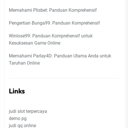
Memahami Plisbet: Panduan Komprehensif
Pengertian Bunga99: Panduan Komprehensif
Winlose99: Panduan Komprehensif untuk
Kesuksesan Game Online
Memahami Parlay4D: Panduan Utama Anda untuk
Taruhan Online
Links
judi slot terpercaya
demo pg
judi qq online