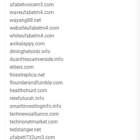
ufabetvoicem3.com
waveufabetm4.com
wayang88.net
websiteufabetm4.com
whiteufabetm4.com
anikalappy.com
dininghelsinki.info
duanfrescariverside.info
etilerx.com
finestreplica.net
flounderandfumble.com
healthohunt.com
retefuturah.info
smartinvestinginfo.info
technewsalliance.com
technonetmarket.com
tedstanger.net
ufabett732um3.com