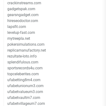
crackinstreams.com
gadgetspak.com
gearsngadget.com
hireseodoctor.com
lapsfit.com
levelup-fast.com
mytreepla.net
pokersimulations.com
replicamanufactory.net
rezultate-loto.info
splendifulous.com
sportsrecords4u.com
topceleberites.com
ufabetting8m4.com
ufabetunionum3.com
ufabetvalueum3.com
ufabetvaultm7.com
ufabetvillageum7.com