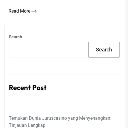
Read More
Search
Search
Recent Post
Temukan Dunia Juruscasino yang Menyenangkan:
Tinjauan Lengkap