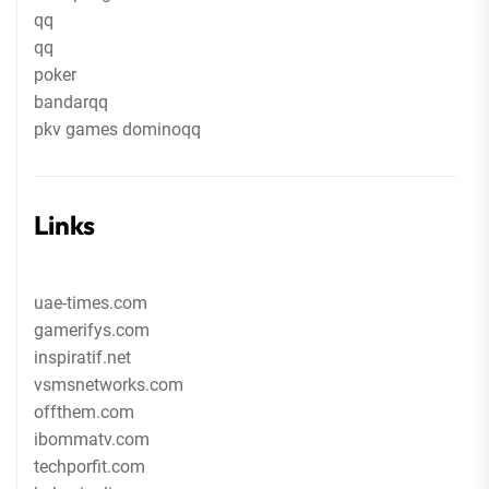
qq
qq
poker
bandarqq
pkv games dominoqq
Links
uae-times.com
gamerifys.com
inspiratif.net
vsmsnetworks.com
offthem.com
ibommatv.com
techporfit.com