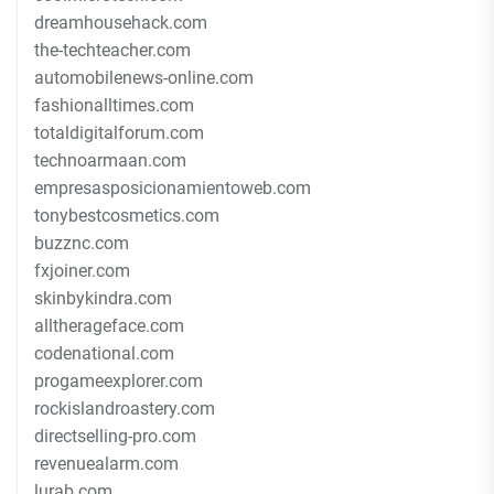
dreamhousehack.com
the-techteacher.com
automobilenews-online.com
fashionalltimes.com
totaldigitalforum.com
technoarmaan.com
empresasposicionamientoweb.com
tonybestcosmetics.com
buzznc.com
fxjoiner.com
skinbykindra.com
alltherageface.com
codenational.com
progameexplorer.com
rockislandroastery.com
directselling-pro.com
revenuealarm.com
lurab.com