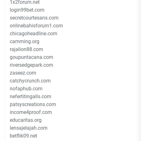
1x2forum.net
login99bet.com
secretcourtesans.com
onlinebahisforum1.com
chicagoheadline.com
camming.org
rajalion88.com
goupuntacana.com
riversedgepark.com
zaseez.com
catchycrunch.com
nofaphub.com
nefertitingalls.com
patsyscreations.com
income4proof.com
educaritas.org
lensajelajah.com
betflik09.net