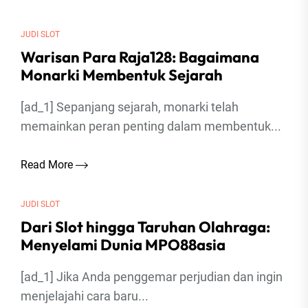
Maksimal
JUDI SLOT
Warisan Para Raja128: Bagaimana
Monarki Membentuk Sejarah
[ad_1] Sepanjang sejarah, monarki telah
memainkan peran penting dalam membentuk...
Read More
JUDI SLOT
Dari Slot hingga Taruhan Olahraga:
Menyelami Dunia MPO88asia
[ad_1] Jika Anda penggemar perjudian dan ingin
menjelajahi cara baru...