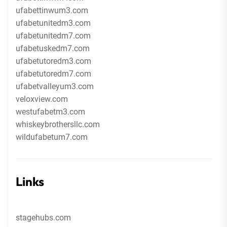
ufabettinwum3.com
ufabetunitedm3.com
ufabetunitedm7.com
ufabetuskedm7.com
ufabetutoredm3.com
ufabetutoredm7.com
ufabetvalleyum3.com
veloxview.com
westufabetm3.com
whiskeybrothersllc.com
wildufabetum7.com
Links
stagehubs.com