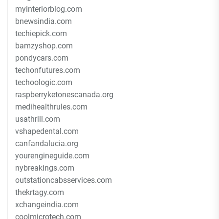
myinteriorblog.com
bnewsindia.com
techiepick.com
bamzyshop.com
pondycars.com
techonfutures.com
techoologic.com
raspberryketonescanada.org
medihealthrules.com
usathrill.com
vshapedental.com
canfandalucia.org
yourengineguide.com
nybreakings.com
outstationcabsservices.com
thekrtagy.com
xchangeindia.com
coolmicrotech.com