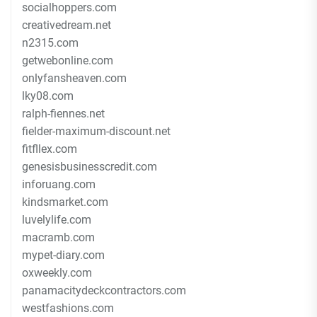
socialhoppers.com
creativedream.net
n2315.com
getwebonline.com
onlyfansheaven.com
lky08.com
ralph-fiennes.net
fielder-maximum-discount.net
fitfllex.com
genesisbusinesscredit.com
inforuang.com
kindsmarket.com
luvelylife.com
macramb.com
mypet-diary.com
oxweekly.com
panamacitydeckcontractors.com
westfashions.com