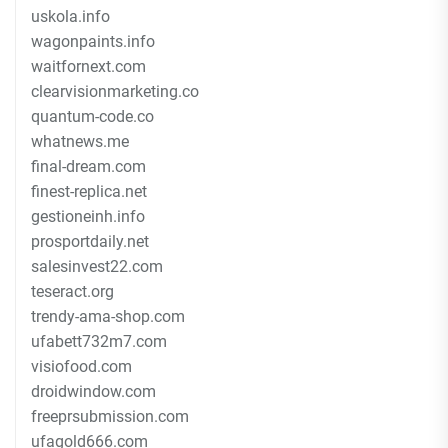
uskola.info
wagonpaints.info
waitfornext.com
clearvisionmarketing.co
quantum-code.co
whatnews.me
final-dream.com
finest-replica.net
gestioneinh.info
prosportdaily.net
salesinvest22.com
teseract.org
trendy-ama-shop.com
ufabett732m7.com
visiofood.com
droidwindow.com
freeprsubmission.com
ufagold666.com