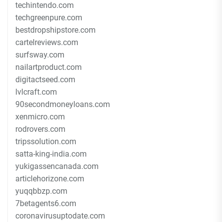
techintendo.com
techgreenpure.com
bestdropshipstore.com
cartelreviews.com
surfsway.com
nailartproduct.com
digitactseed.com
lvlcraft.com
90secondmoneyloans.com
xenmicro.com
rodrovers.com
tripssolution.com
satta-king-india.com
yukigassencanada.com
articlehorizone.com
yuqqbbzp.com
7betagents6.com
coronavirusuptodate.com