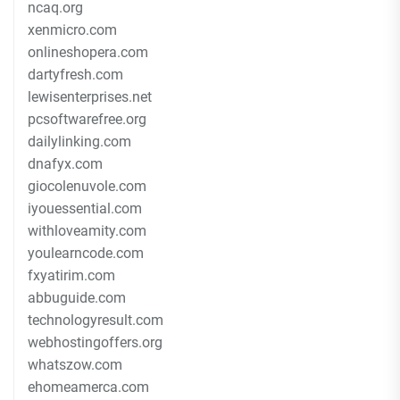
ncaq.org
xenmicro.com
onlineshopera.com
dartyfresh.com
lewisenterprises.net
pcsoftwarefree.org
dailylinking.com
dnafyx.com
giocolenuvole.com
iyouessential.com
withloveamity.com
youlearncode.com
fxyatirim.com
abbuguide.com
technologyresult.com
webhostingoffers.org
whatszow.com
ehomeamerca.com