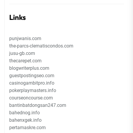
Links
punjwanis.com
the-parcs-clematiscondos.com
jusu-gb.com
thecarepet.com
blogwriterplus.com
guestpostingseo.com
casinogambitpro.info
pokerplaymasters.info
courseoncourse.com
bantinbatdongsan247.com
bahednog.info
bahenxgek.info
pertamaskre.com