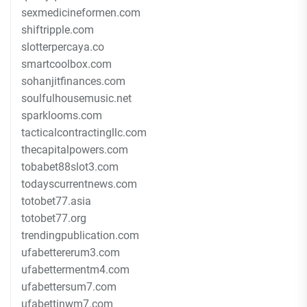
sexmedicineformen.com
shiftripple.com
slotterpercaya.co
smartcoolbox.com
sohanjitfinances.com
soulfulhousemusic.net
sparklooms.com
tacticalcontractingllc.com
thecapitalpowers.com
tobabet88slot3.com
todayscurrentnews.com
totobet77.asia
totobet77.org
trendingpublication.com
ufabettererum3.com
ufabettermentm4.com
ufabettersum7.com
ufabettinwm7.com