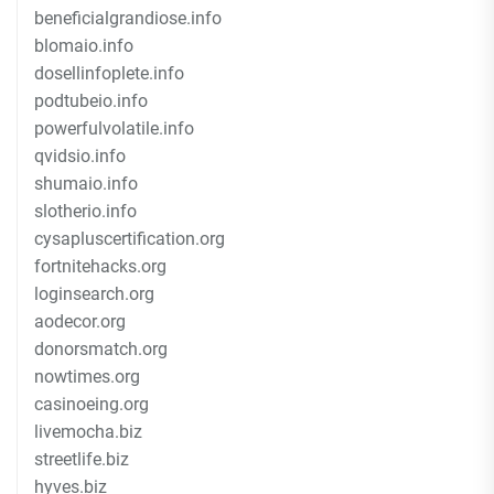
beneficialgrandiose.info
blomaio.info
dosellinfoplete.info
podtubeio.info
powerfulvolatile.info
qvidsio.info
shumaio.info
slotherio.info
cysapluscertification.org
fortnitehacks.org
loginsearch.org
aodecor.org
donorsmatch.org
nowtimes.org
casinoeing.org
livemocha.biz
streetlife.biz
hyves.biz